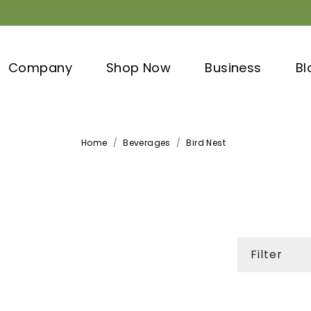
Company
Shop Now
Business
Bl
Home
Beverages
Bird Nest
Filter