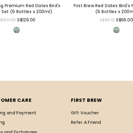
.5g Premium Red Dates Bird's
First Brew Red Dates Bird's 
t Set (6 Bottles x 200ml)
(6 Bottles x 200
S$150.00
S$129.00
S$65.12
S$56.0
TOMER CARE
FIRST BREW
ing and Payment
Gift Voucher
ing
Refer A Friend
ns and Exchanges