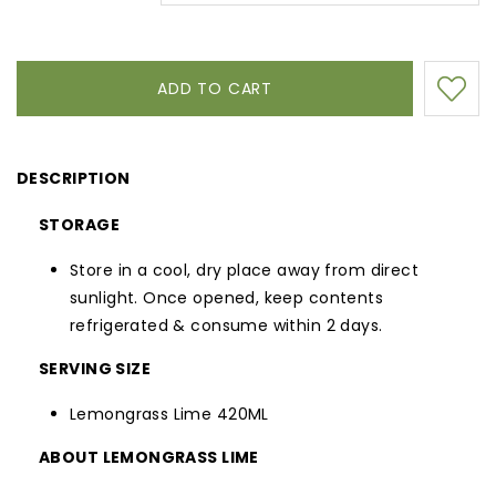
DESCRIPTION
STORAGE
Store in a cool, dry place away from direct
sunlight. Once opened, keep contents
refrigerated & consume within 2 days.
SERVING SIZE
Lemongrass Lime 420ML
ABOUT LEMONGRASS LIME