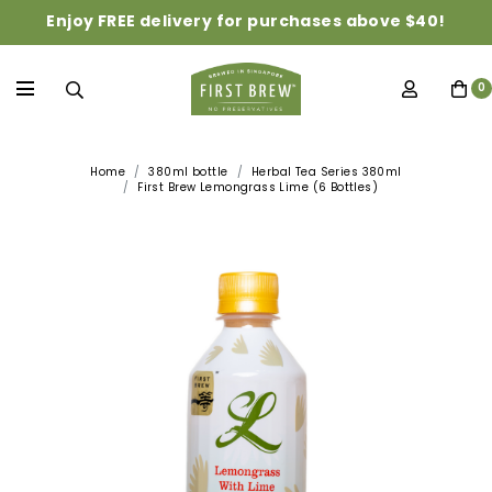
Enjoy FREE delivery for purchases above $40!
0
Home
380ml bottle
Herbal Tea Series 380ml
First Brew Lemongrass Lime (6 Bottles)