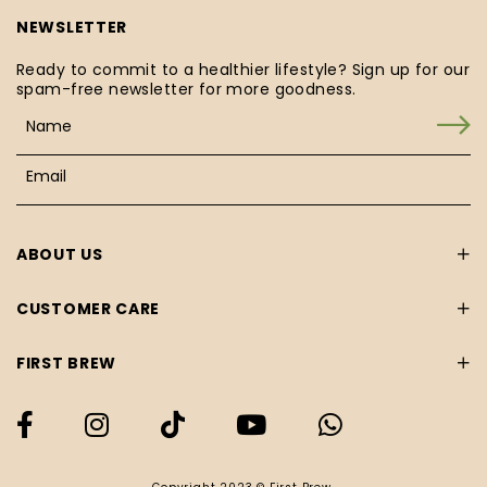
NEWSLETTER
Ready to commit to a healthier lifestyle? Sign up for our
spam-free newsletter for more goodness.
ABOUT US
CUSTOMER CARE
FIRST BREW