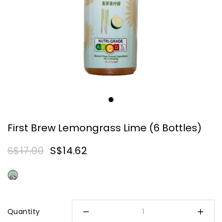
First Brew Lemongrass Lime (6 Bottles)
S$17.00
S$14.62
Quantity