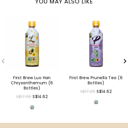
YOU MAY ALSO LIKE
First Brew Luo Han
First Brew Prunella Tea (6
Chrysanthemum (6
Bottles)
Bottles)
S$17.00
S$14.62
S$17.00
S$14.62