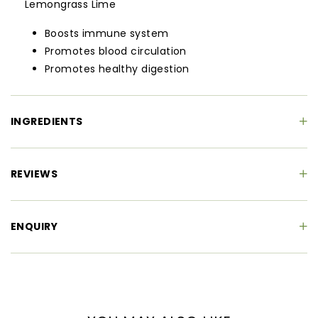
Lemongrass Lime
Boosts immune system
Promotes blood circulation
Promotes healthy digestion
INGREDIENTS
REVIEWS
ENQUIRY