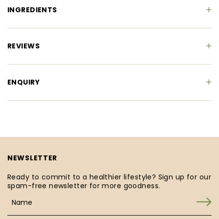
INGREDIENTS
REVIEWS
ENQUIRY
NEWSLETTER
Ready to commit to a healthier lifestyle? Sign up for our
spam-free newsletter for more goodness.