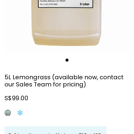
5L Lemongrass (available now, contact
our Sales Team for pricing)
S$99.00