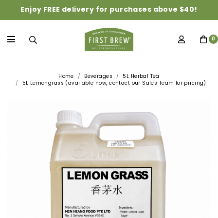
Enjoy FREE delivery for purchases above $40!
0
Home
Beverages
5L Herbal Tea
5L Lemongrass (available now, contact our Sales Team for pricing)