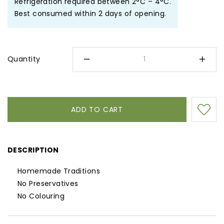
Refrigeration required between 2°C – 4°C.
Best consumed within 2 days of opening.
Quantity
DESCRIPTION
Homemade Traditions
No Preservatives
No Colouring