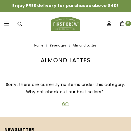
Enjoy FREE delivery for purchases above $40!
0
Home
Beverages
Almond Lattes
ALMOND LATTES
Sorry, there are currently no items under this category.
Why not check out our best sellers?
GO
NEWSLETTER