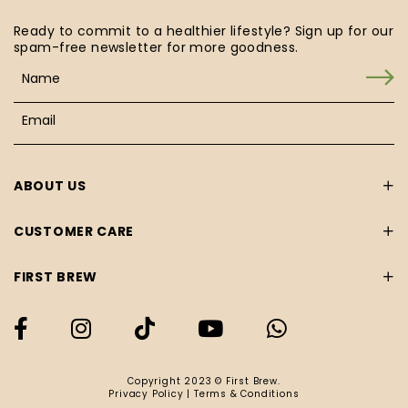
Ready to commit to a healthier lifestyle? Sign up for our
spam-free newsletter for more goodness.
ABOUT US
CUSTOMER CARE
FIRST BREW
Copyright 2023 © First Brew.
Privacy Policy
|
Terms & Conditions